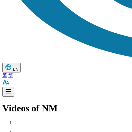
EN
繁
简
Videos of NM