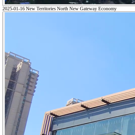
2025-01-16 New Territories North New Gateway Economy