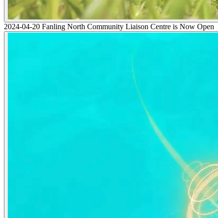
2024-04-20 Fanling North Community Liaison Centre is Now Open