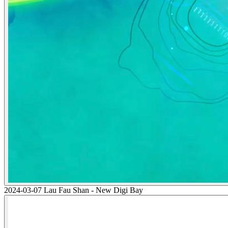
2024-03-07 Lau Fau Shan - New Digi Bay