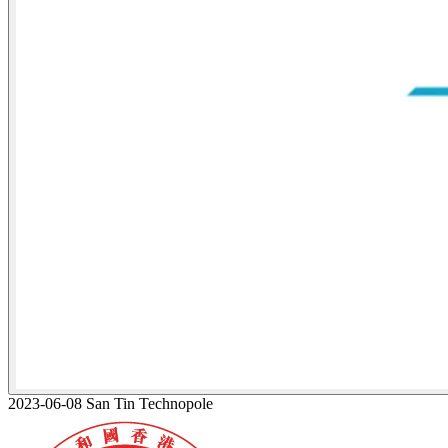
2023-06-08 San Tin Technopole