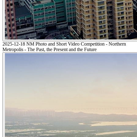
2025-12-18 NM Photo and Short Video Competition - Northern
Metropolis - The Past, the Present and the Future