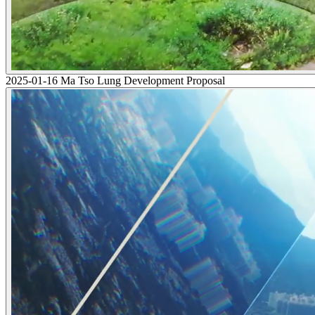
2025-01-16 Ma Tso Lung Development Proposal