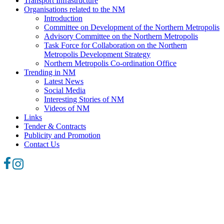
Transport Infrastructure
Organisations related to the NM
Introduction
Committee on Development of the Northern Metropolis
Advisory Committee on the Northern Metropolis
Task Force for Collaboration on the Northern
Metropolis Development Strategy
Northern Metropolis Co-ordination Office
Trending in NM
Latest News
Social Media
Interesting Stories of NM
Videos of NM
Links
Tender & Contracts
Publicity and Promotion
Contact Us