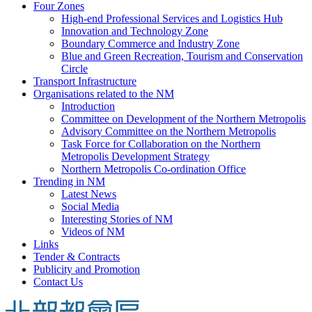
Four Zones
High-end Professional Services and Logistics Hub
Innovation and Technology Zone
Boundary Commerce and Industry Zone
Blue and Green Recreation, Tourism and Conservation
Circle
Transport Infrastructure
Organisations related to the NM
Introduction
Committee on Development of the Northern Metropolis
Advisory Committee on the Northern Metropolis
Task Force for Collaboration on the Northern
Metropolis Development Strategy
Northern Metropolis Co-ordination Office
Trending in NM
Latest News
Social Media
Interesting Stories of NM
Videos of NM
Links
Tender & Contracts
Publicity and Promotion
Contact Us