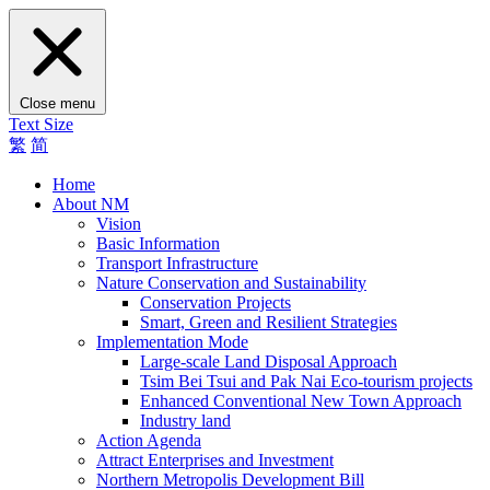
Close menu
Text Size
繁
简
Home
About NM
Vision
Basic Information
Transport Infrastructure
Nature Conservation and Sustainability
Conservation Projects
Smart, Green and Resilient Strategies
Implementation Mode
Large-scale Land Disposal Approach
Tsim Bei Tsui and Pak Nai Eco-tourism projects
Enhanced Conventional New Town Approach
Industry land
Action Agenda
Attract Enterprises and Investment
Northern Metropolis Development Bill