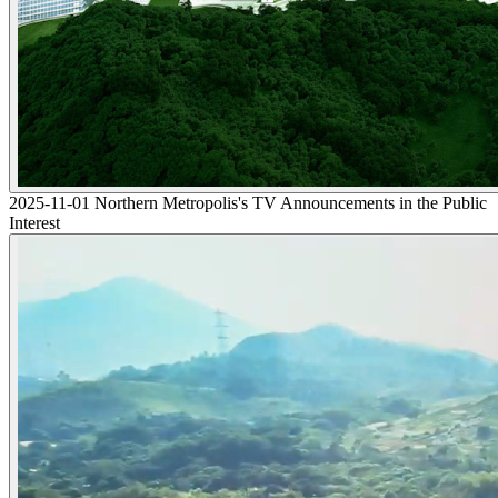
2025-11-01 Northern Metropolis's TV Announcements in the Public
Interest