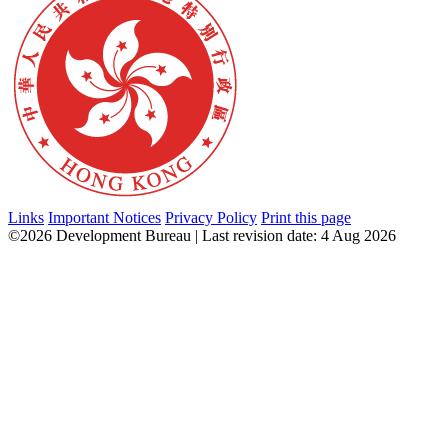
Links
Important Notices
Privacy Policy
Print this page
©2026 Development Bureau | Last revision date: 4 Aug 2026