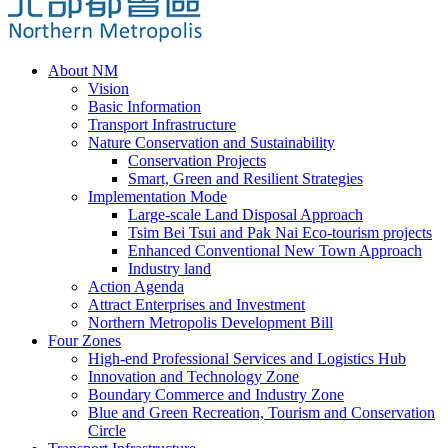
About NM
Vision
Basic Information
Transport Infrastructure
Nature Conservation and Sustainability
Conservation Projects
Smart, Green and Resilient Strategies
Implementation Mode
Large-scale Land Disposal Approach
Tsim Bei Tsui and Pak Nai Eco-tourism projects
Enhanced Conventional New Town Approach
Industry land
Action Agenda
Attract Enterprises and Investment
Northern Metropolis Development Bill
Four Zones
High-end Professional Services and Logistics Hub
Innovation and Technology Zone
Boundary Commerce and Industry Zone
Blue and Green Recreation, Tourism and Conservation
Circle