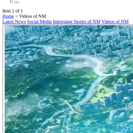
Item 1 of 1
Home
> Videos of NM
Latest News
Social Media
Interesting Stories of NM
Videos of NM