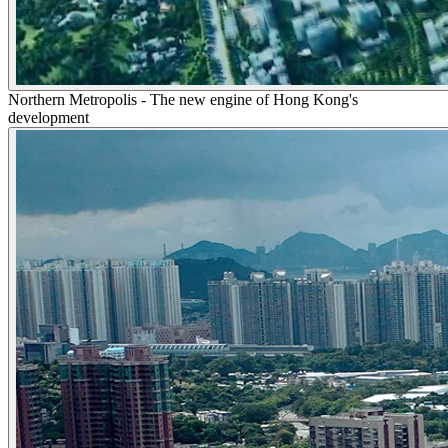
Northern Metropolis - The new engine of Hong Kong's
development