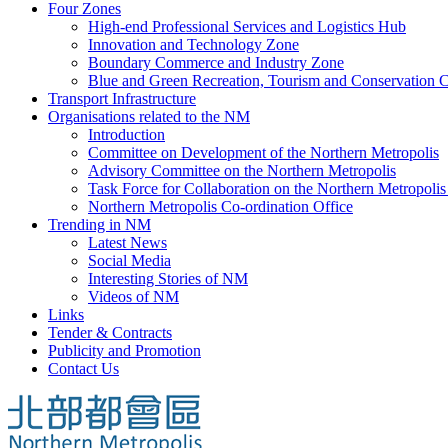
Four Zones
High-end Professional Services and Logistics Hub
Innovation and Technology Zone
Boundary Commerce and Industry Zone
Blue and Green Recreation, Tourism and Conservation C
Transport Infrastructure
Organisations related to the NM
Introduction
Committee on Development of the Northern Metropolis
Advisory Committee on the Northern Metropolis
Task Force for Collaboration on the Northern Metropoli
Northern Metropolis Co-ordination Office
Trending in NM
Latest News
Social Media
Interesting Stories of NM
Videos of NM
Links
Tender & Contracts
Publicity and Promotion
Contact Us