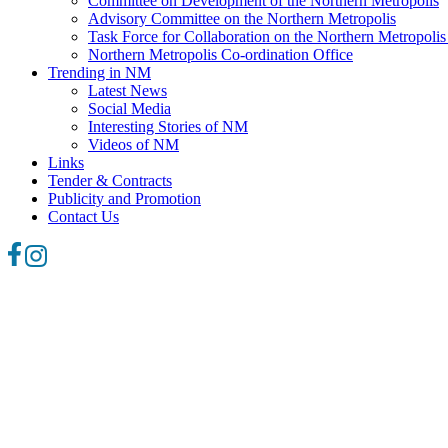
Committee on Development of the Northern Metropolis
Advisory Committee on the Northern Metropolis
Task Force for Collaboration on the Northern Metropoli
Northern Metropolis Co-ordination Office
Trending in NM
Latest News
Social Media
Interesting Stories of NM
Videos of NM
Links
Tender & Contracts
Publicity and Promotion
Contact Us