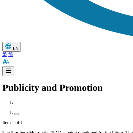
EN
繁
简
Publicity and Promotion
Item 1 of 1
The Northern Metropolis (NM) is being developed for the future. Th