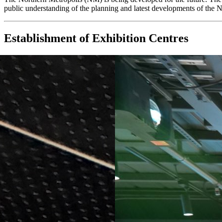
public understanding of the planning and latest developments of the 
Establishment of Exhibition Centres