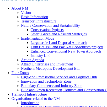
About NM
Vision
Basic Information
Transport Infrastructure
Nature Conservation and Sustainability
Conservation Projects
Smart, Green and Resilient Strategies
Implementation Mode
Large-scale Land Disposal Approach
Tsim Bei Tsui and Pak Nai Eco-tourism projects
Enhanced Conventional New Town Approach
Industry land
Action Agenda
Attract Enterprises and Investment
Northern Metropolis Development Bill
Four Zones
High-end Professional Services and Logistics Hub
Innovation and Technology Zone
Boundary Commerce and Industry Zone
Blue and Green Recreation, Tourism and Conservation C
Transport Infrastructure
Organisations related to the NM
Introduction