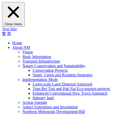
Close menu
Text Size
繁
简
Home
About NM
Vision
Basic Information
Transport Infrastructure
Nature Conservation and Sustainability
Conservation Projects
Smart, Green and Resilient Strategies
Implementation Mode
Large-scale Land Disposal Approach
Tsim Bei Tsui and Pak Nai Eco-tourism projects
Enhanced Conventional New Town Approach
Industry land
Action Agenda
Attract Enterprises and Investment
Northern Metropolis Development Bill