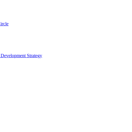
ircle
s Development Strategy