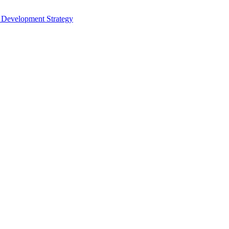
s Development Strategy