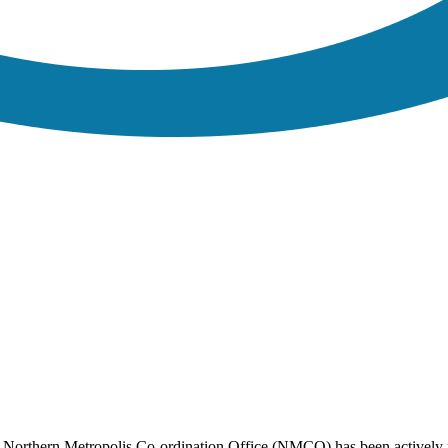
e Northern Metropolis Co-ordination Office (NMCO) has been actively