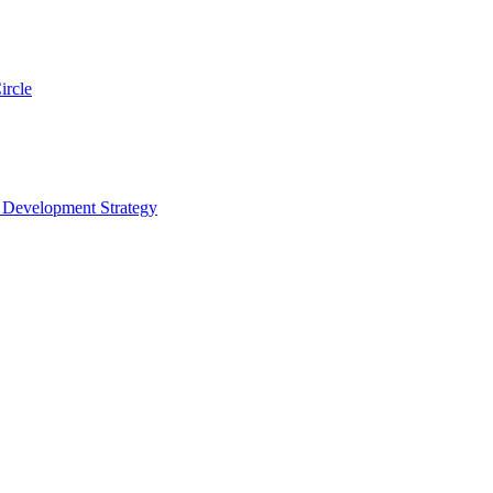
ircle
s Development Strategy