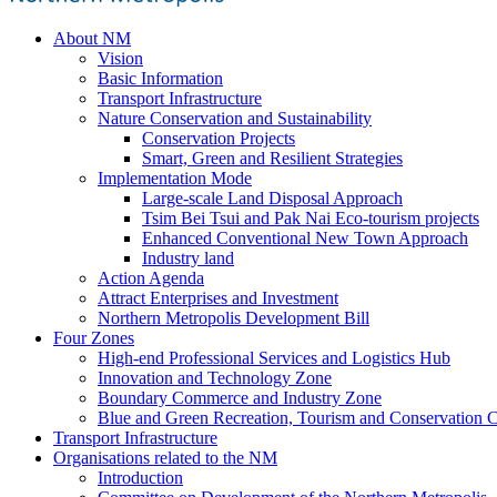
About NM
Vision
Basic Information
Transport Infrastructure
Nature Conservation and Sustainability
Conservation Projects
Smart, Green and Resilient Strategies
Implementation Mode
Large-scale Land Disposal Approach
Tsim Bei Tsui and Pak Nai Eco-tourism projects
Enhanced Conventional New Town Approach
Industry land
Action Agenda
Attract Enterprises and Investment
Northern Metropolis Development Bill
Four Zones
High-end Professional Services and Logistics Hub
Innovation and Technology Zone
Boundary Commerce and Industry Zone
Blue and Green Recreation, Tourism and Conservation C
Transport Infrastructure
Organisations related to the NM
Introduction