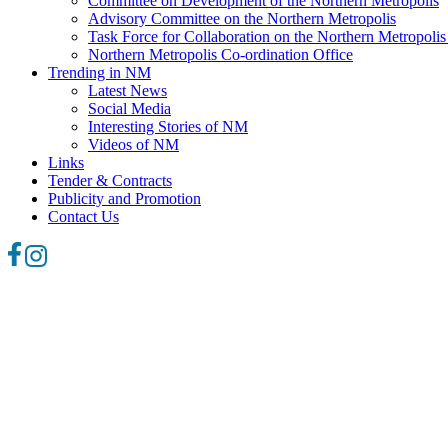
Committee on Development of the Northern Metropolis
Advisory Committee on the Northern Metropolis
Task Force for Collaboration on the Northern Metropoli
Northern Metropolis Co-ordination Office
Trending in NM
Latest News
Social Media
Interesting Stories of NM
Videos of NM
Links
Tender & Contracts
Publicity and Promotion
Contact Us