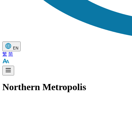
EN
繁
简
Northern Metropolis