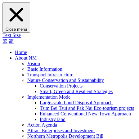
Close menu
Text Size
繁
简
Home
About NM
Vision
Basic Information
Transport Infrastructure
Nature Conservation and Sustainability
Conservation Projects
Smart, Green and Resilient Strategies
Implementation Mode
Large-scale Land Disposal Approach
Tsim Bei Tsui and Pak Nai Eco-tourism projects
Enhanced Conventional New Town Approach
Industry land
Action Agenda
Attract Enterprises and Investment
Northern Metropolis Development Bill