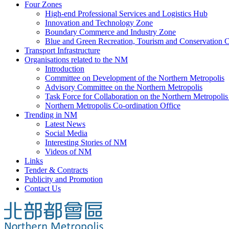
Four Zones
High-end Professional Services and Logistics Hub
Innovation and Technology Zone
Boundary Commerce and Industry Zone
Blue and Green Recreation, Tourism and Conservation C
Transport Infrastructure
Organisations related to the NM
Introduction
Committee on Development of the Northern Metropolis
Advisory Committee on the Northern Metropolis
Task Force for Collaboration on the Northern Metropoli
Northern Metropolis Co-ordination Office
Trending in NM
Latest News
Social Media
Interesting Stories of NM
Videos of NM
Links
Tender & Contracts
Publicity and Promotion
Contact Us