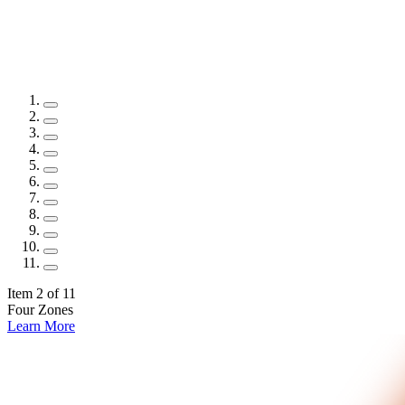
Item 3 of 11
Four Zones
Learn More