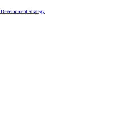
s Development Strategy